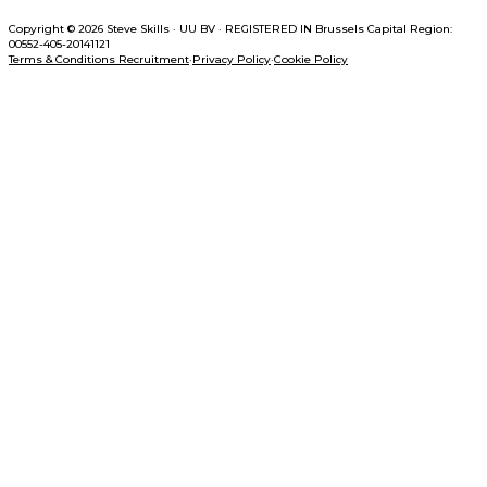
Copyright © 2026 Steve Skills
·
UU BV
·
REGISTERED IN
Brussels Capital Region:
00552-405-20141121
Terms & Conditions Recruitment
·
Privacy Policy
·
Cookie Policy