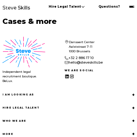
Hire Legal Talent
Questions?
Steve Skills
Cases & more
Dansaert Center
Aalststraat 7-11
1000 Brussels
+32 2 886 17 10
hello@steveskills.be
WE ARE SOCIAL
Independent legal
recruitment boutique.
BeLux.
+
I AM LOOKING AS
+
HIRE LEGAL TALENT
+
WHO WE ARE
+
MORE