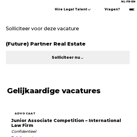
NL
·
FR
·
EN
Hire Legal Talent
Vragen?
Solliciteer voor deze vacature
(Future) Partner Real Estate
Solliciteer nu
→
Gelijkaardige vacatures
ADVOCAAT
Junior Associate Competition – International
Law Firm
Confidentieel