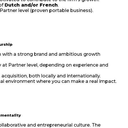
of
Dutch and/or French
.
 Partner level (proven portable business).
urship
irm with a strong brand and ambitious growth
y at Partner level, depending on experience and
acquisition, both locally and internationally.
rial environment where you can make a real impact.
 mentality
collaborative and entrepreneurial culture. The