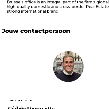
Brussels office is an integral part of the firm’s glo
high-quality domestic and cross-border Real Estate
strong international brand.
Jouw contactpersoon
ADVOCATUUR
Cédric Denoyette