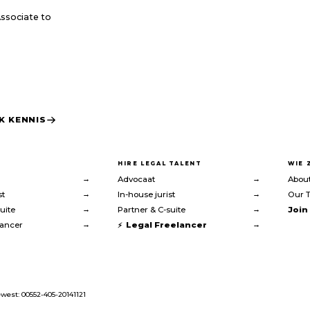
Associate to
K KENNIS
HIRE LEGAL TALENT
WIE 
→
→
Advocaat
About
→
→
st
In-house jurist
Our 
→
→
uite
Partner & C-suite
Join
→
→
lancer
Legal Freelancer
west: 00552-405-20141121