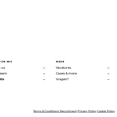
ZIJN WIJ
MEER
→
→
 us
Vacatures
→
→
Team
Cases & more
→
→
 Us
Vragen?
Terms & Conditions Recruitment
·
Privacy Policy
·
Cookie Policy