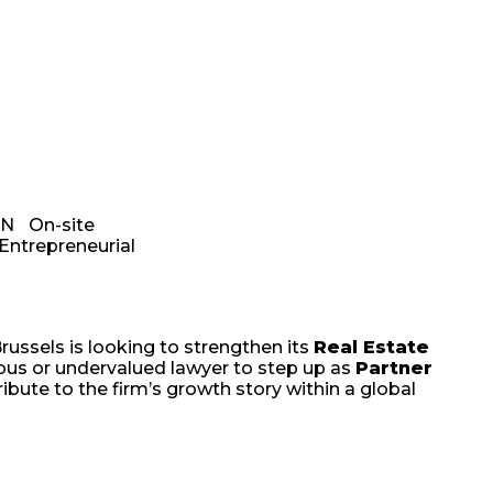
EN
On-site
Entrepreneurial
russels is looking to strengthen its
Real Estate
tious or undervalued lawyer to step up as
Partner
ribute to the firm’s growth story within a global