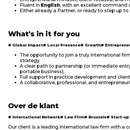
Fluent in
English
, with an excellent command 
Either already a Partner, or ready to step up to
What's in it for you
#
Global Impact
#
Local Presence
#
Growth
#
Entreprene
The opportunity to join a truly international f
strategy.
A clear path to partnership (or immediate entr
portable business).
Full support in practice development and client 
A collaborative, professional, and entrepreneu
Over de klant
#
International Network
#
Law Firm
#
Brussels
#
Start-up
Our client is a leading international law firm with a 