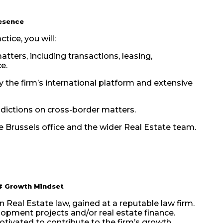
esence
tice, you will:
tters, including transactions, leasing,
e.
 the firm’s international platform and extensive
sdictions on cross-border matters.
he Brussels office and the wider Real Estate team.
#
Growth Mindset
n Real Estate law, gained at a reputable law firm.
elopment projects and/or real estate finance.
tivated to contribute to the firm’s growth.