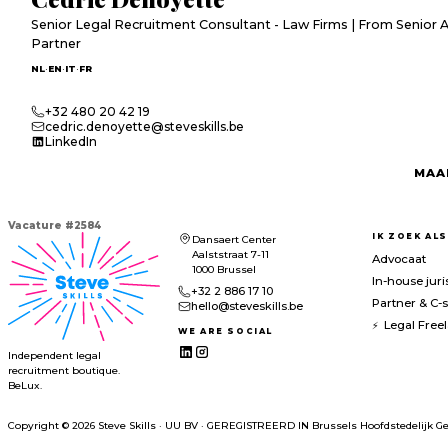
Senior Legal Recruitment Consultant - Law Firms | From Senior 
Partner
·
·
·
NL
EN
IT
FR
+32 480 20 42 19
cedric.denoyette@steveskills.be
LinkedIn
MAA
Vacature
#
2584
IK ZOEK ALS
Dansaert Center
Aalststraat 7-11
Advocaat
1000 Brussel
In-house juri
+32 2 886 17 10
Partner & C-s
hello@steveskills.be
Legal Free
WE ARE SOCIAL
Independent legal
recruitment boutique.
BeLux.
Copyright © 2026 Steve Skills
·
UU BV
·
GEREGISTREERD IN
Brussels Hoofdstedelijk Ge