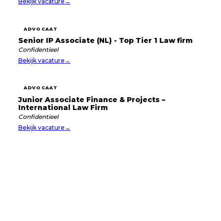
Bekijk vacature
→
ADVOCAAT
Senior IP Associate (NL) - Top Tier 1 Law firm
Confidentieel
Bekijk vacature
→
ADVOCAAT
Junior Associate Finance & Projects –
International Law Firm
Confidentieel
Bekijk vacature
→