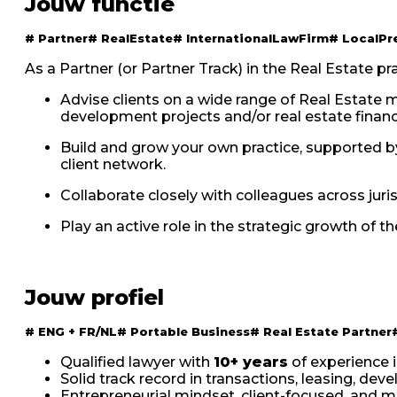
Jouw functie
#
Partner
#
RealEstate
#
InternationalLawFirm
#
LocalPr
As a Partner (or Partner Track) in the Real Estate prac
Advise clients on a wide range of Real Estate ma
development projects and/or real estate financ
Build and grow your own practice, supported by
client network.
Collaborate closely with colleagues across juri
Play an active role in the strategic growth of t
Jouw profiel
#
ENG + FR/NL
#
Portable Business
#
Real Estate Partner
Qualified lawyer with
10+ years
of experience i
Solid track record in transactions, leasing, dev
Entrepreneurial mindset, client-focused, and mo