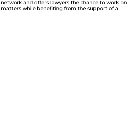
bal network and offers lawyers the chance to work on
 matters while benefiting from the support of a