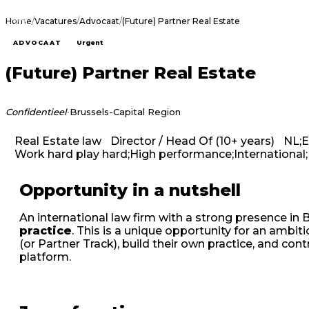
Home
/
Vacatures
/
Advocaat
/
(Future) Partner Real Estate
ADVOCAAT
Urgent
(Future) Partner Real Estate
·
Confidentieel
Brussels-Capital Region
Real Estate law
Director / Head Of (10+ years)
NL;
Work hard play hard;High performance;International;
Opportunity in a nutshell
An international law firm with a strong presence in B
practice
. This is a unique opportunity for an ambi
(or Partner Track), build their own practice, and cont
platform.