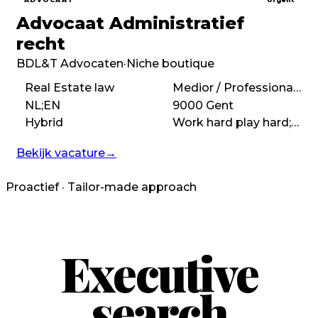
Advocaat Administratief
recht
BDL&T Advocaten
·
Niche boutique
Real Estate law
Medior / Professional (3 – 7 years)
NL;EN
9000 Gent
Hybrid
Work hard play hard;High performance;Autonomous
Bekijk vacature
→
Proactief · Tailor-made approach
Executive
search