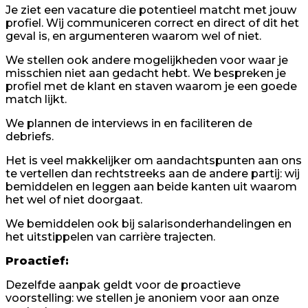
Je ziet een vacature die potentieel matcht met jouw
profiel. Wij communiceren correct en direct of dit het
geval is, en argumenteren waarom wel of niet.
We stellen ook andere mogelijkheden voor waar je
misschien niet aan gedacht hebt. We bespreken je
profiel met de klant en staven waarom je een goede
match lijkt.
We plannen de interviews in en faciliteren de
debriefs.
Het is veel makkelijker om aandachtspunten aan ons
te vertellen dan rechtstreeks aan de andere partij: wij
bemiddelen en leggen aan beide kanten uit waarom
het wel of niet doorgaat.
We bemiddelen ook bij salarisonderhandelingen en
het uitstippelen van carrière trajecten.
Proactief:
Dezelfde aanpak geldt voor de proactieve
voorstelling: we stellen je anoniem voor aan onze