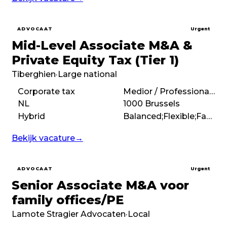
ADVOCAAT
Urgent
Mid-Level Associate M&A &
Private Equity Tax (Tier 1)
Tiberghien
·
Large national
Corporate tax
Medior / Professional (3 – 7 years)
NL
1000 Brussels
Hybrid
Balanced;Flexible;Family feel;Boutique
Bekijk vacature
→
ADVOCAAT
Urgent
Senior Associate M&A voor
family offices/PE
Lamote Stragier Advocaten
·
Local