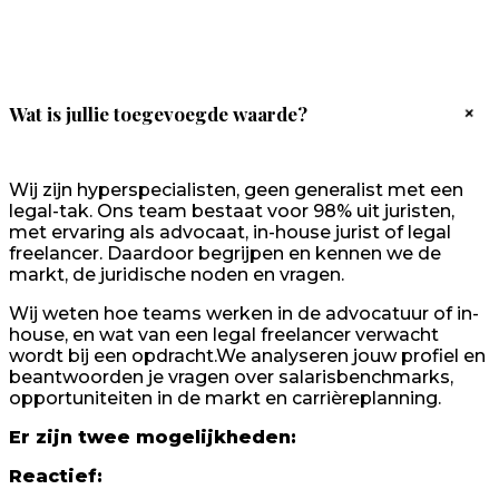
+
Wat is jullie toegevoegde waarde?
Wij zijn hyperspecialisten, geen generalist met een
legal-tak. Ons team bestaat voor 98% uit juristen,
met ervaring als advocaat, in-house jurist of legal
freelancer. Daardoor begrijpen en kennen we de
markt, de juridische noden en vragen.
Wij weten hoe teams werken in de advocatuur of in-
house, en wat van een legal freelancer verwacht
wordt bij een opdracht.We analyseren jouw profiel en
beantwoorden je vragen over salarisbenchmarks,
opportuniteiten in de markt en carrièreplanning.
Er zijn twee mogelijkheden:
Reactief: