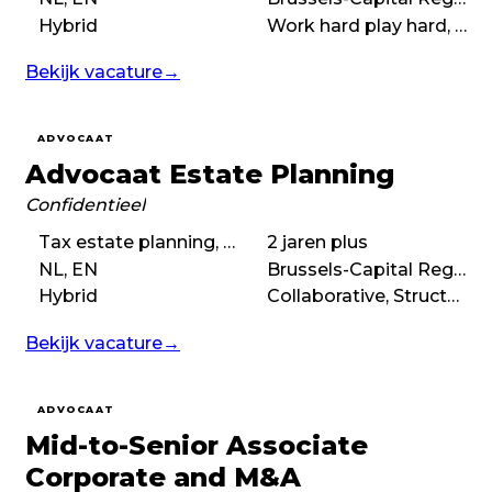
Hybrid
Work hard play hard, Collaborative, No-nonsense, Autonomous
Bekijk vacature
→
ADVOCAAT
Advocaat Estate Planning
Confidentieel
Tax estate planning, Civil estate planning
2 jaren plus
NL, EN
Brussels-Capital Region
Hybrid
Collaborative, Structured, Autonomous
Bekijk vacature
→
ADVOCAAT
Mid-to-Senior Associate
Corporate and M&A