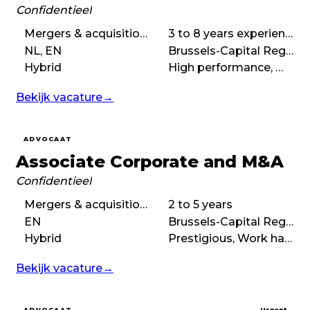
Confidentieel
Mergers & acquisitions (M&A)
3 to 8 years experience
NL, EN
Brussels-Capital Region
Hybrid
High performance, Work hard play hard, Demanding
Bekijk vacature
→
ADVOCAAT
Associate Corporate and M&A
Confidentieel
Mergers & acquisitions (M&A), Corporate law
2 to 5 years
EN
Brussels-Capital Region
Hybrid
Prestigious, Work hard play hard, High performance, Demanding
Bekijk vacature
→
ADVOCAAT
Urgent