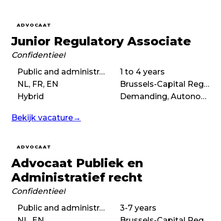
ADVOCAAT
Junior Regulatory Associate
Confidentieel
Public and administrative law, Regulatory law
1 to 4 years
NL, FR, EN
Brussels-Capital Region
Hybrid
Demanding, Autonomous, Boutique
Bekijk vacature
→
ADVOCAAT
Advocaat Publiek en
Administratief recht
Confidentieel
Public and administrative law
3-7 years
NL, EN
Brussels-Capital Region