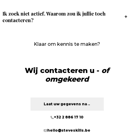
Ik zoek niet actief. Waarom zou ik jullie toch
+
contacteren?
Klaar om kennis te maken?
Wij contacteren u -
of
omgekeerd
Laat uw gegevens na
→
+32 2 886 17 10
hello@steveskills.be