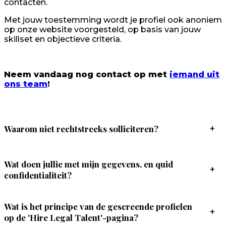
contacten.
Met jouw toestemming wordt je profiel ook anoniem
op onze website voorgesteld, op basis van jouw
skillset en objectieve criteria.
Neem vandaag nog contact op met
iemand uit
ons team
!
Waarom niet rechtstreeks solliciteren?
+
Wat doen jullie met mijn gegevens, en quid
+
confidentialiteit?
Wat is het principe van de gescreende profielen
+
op de 'Hire Legal Talent'-pagina?