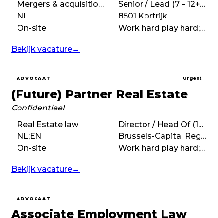
Mergers & acquisitions (M&A), Corporate law, Commercial law
Senior / Lead (7 – 12+ years)
NL
8501 Kortrijk
On-site
Work hard play hard;Fast-paced
Bekijk vacature
→
ADVOCAAT
Urgent
(Future) Partner Real Estate
Confidentieel
Real Estate law
Director / Head Of (10+ years)
NL;EN
Brussels-Capital Region
On-site
Work hard play hard;High performance;International;Entrepreneurial
Bekijk vacature
→
ADVOCAAT
Associate Employment Law