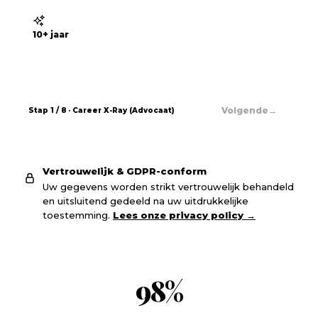
10+ jaar
→
Volgende
Stap
1
/
8
· Career X-Ray (
Advocaat
)
Vertrouwelijk & GDPR-conform
Uw gegevens worden strikt vertrouwelijk behandeld
en uitsluitend gedeeld na uw uitdrukkelijke
toestemming.
Lees onze privacy policy
→
98
%