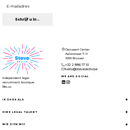
Schrijf u in
→
Dansaert Center
Aalststraat 7-11
1000 Brussel
+32 2 886 17 10
hello@steveskills.be
WE ARE SOCIAL
Independent legal
recruitment boutique.
BeLux.
+
IK ZOEK ALS
+
HIRE LEGAL TALENT
+
WIE ZIJN WIJ