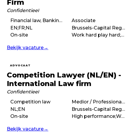
Firm
Confidentieel
Financial law, Banking law
Associate
EN;FR;NL
Brussels-Capital Region
On-site
Work hard play hard;High performance;Demanding;International
Bekijk vacature
→
ADVOCAAT
Competition Lawyer (NL/EN) -
International Law firm
Confidentieel
Competition law
Medior / Professional (3 – 7 years)
NL;EN
Brussels-Capital Region
On-site
High performance;Work hard play hard;Entrepreneurial;International
Bekijk vacature
→