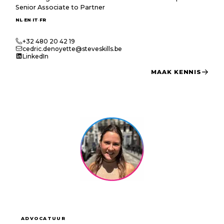
Senior Associate to Partner
·
·
·
NL
EN
IT
FR
+32 480 20 42 19
cedric.denoyette@steveskills.be
LinkedIn
MAAK KENNIS
ADVOCATUUR