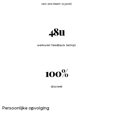
van ons team is jurist
48
u
werkuren feedback termijn
100
%
discreet
Persoonlijke opvolging