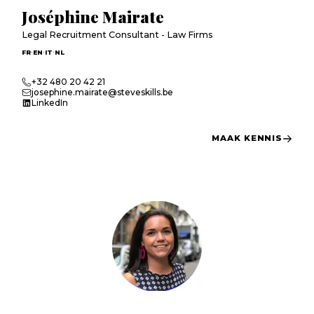
Joséphine Mairate
Legal Recruitment Consultant - Law Firms
·
·
·
FR
EN
IT
NL
+32 480 20 42 21
josephine.mairate@steveskills.be
LinkedIn
MAAK KENNIS