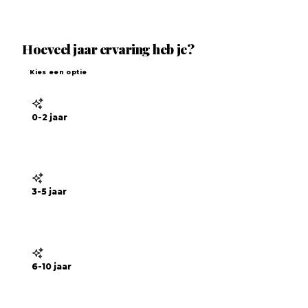
Hoeveel jaar ervaring heb je?
Kies een optie
0-2 jaar
3-5 jaar
6-10 jaar