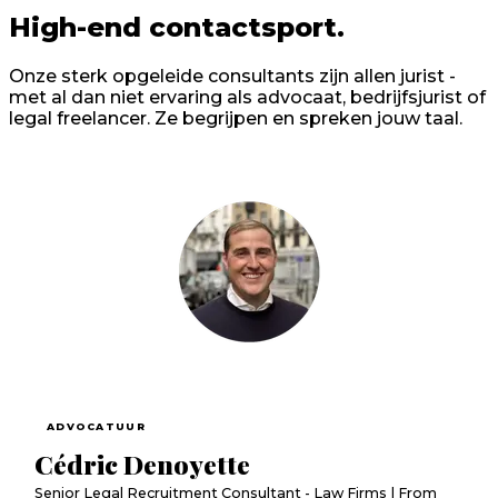
High-end contactsport.
Onze sterk opgeleide consultants zijn allen jurist -
met al dan niet ervaring als advocaat, bedrijfsjurist of
legal freelancer. Ze begrijpen en spreken jouw taal.
ADVOCATUUR
Cédric Denoyette
Senior Legal Recruitment Consultant - Law Firms | From