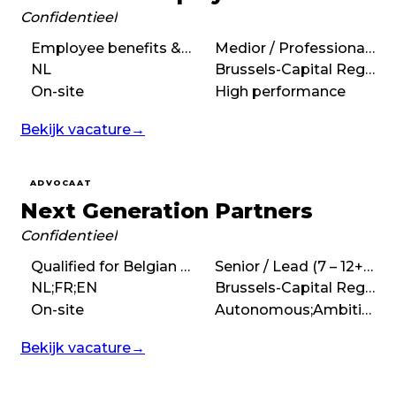
Confidentieel
Employee benefits & pensions, Employment & Social Security Law
Medior / Professional (3 – 7 years)
NL
Brussels-Capital Region
On-site
High performance
Bekijk vacature
→
ADVOCAAT
Next Generation Partners
Confidentieel
Qualified for Belgian bar, Coaching, Performance Management, Leadership
Senior / Lead (7 – 12+ years)
NL;FR;EN
Brussels-Capital Region
On-site
Autonomous;Ambitious
Bekijk vacature
→