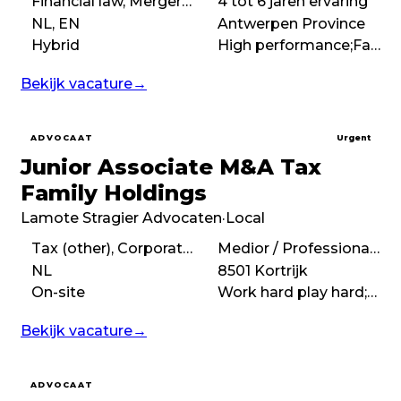
Financial law, Mergers & acquisitions (M&A), Corporate law
4 tot 6 jaren ervaring
NL, EN
Antwerpen Province
Hybrid
High performance;Fast-paced;No-nonsense;Deal-driven;Boutique
Bekijk vacature
→
ADVOCAAT
Urgent
Junior Associate M&A Tax
Family Holdings
Lamote Stragier Advocaten
·
Local
Tax (other), Corporate tax
Medior / Professional (3 – 7 years)
NL
8501 Kortrijk
On-site
Work hard play hard;High performance;Demanding;Fast-paced
Bekijk vacature
→
ADVOCAAT