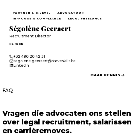
PARTNER & C-LEVEL
ADVOCATUUR
IN-HOUSE & COMPLIANCE
LEGAL FREELANCE
Ségolène Geeraert
Recruitment Director
·
·
NL
FR
EN
+32 480 20 42 31
segolene.geeraert@steveskills.be
LinkedIn
MAAK KENNIS
FAQ
Vragen die
advocaten
ons stellen
over legal recruitment, salarissen
en carrièremoves.