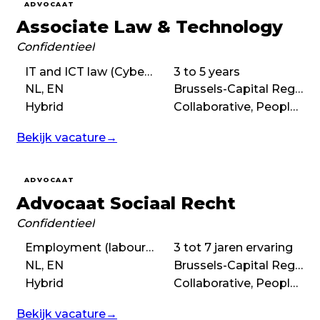
ADVOCAAT
Associate Law & Technology
Confidentieel
IT and ICT law (Cyber law), IP law
3 to 5 years
NL, EN
Brussels-Capital Region
Hybrid
Collaborative, People-first, Purpose-driven
Bekijk vacature
→
ADVOCAAT
Advocaat Sociaal Recht
Confidentieel
Employment (labour) law
3 tot 7 jaren ervaring
NL, EN
Brussels-Capital Region
Hybrid
Collaborative, People-first, Balanced
Bekijk vacature
→