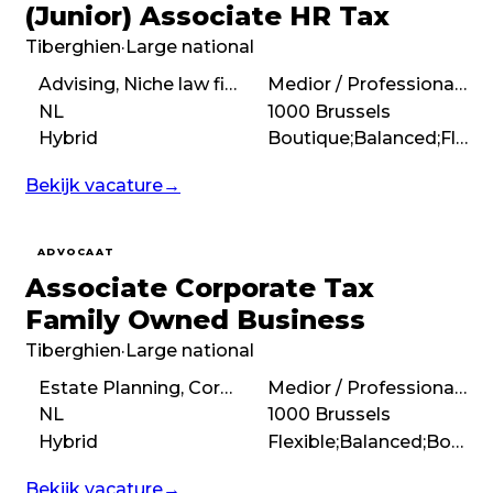
(Junior) Associate HR Tax
Tiberghien
·
Large national
Advising, Niche law firm, Personal Income Tax
Medior / Professional (3 – 7 years)
NL
1000 Brussels
Hybrid
Boutique;Balanced;Flexible
Bekijk vacature
→
ADVOCAAT
Associate Corporate Tax
Family Owned Business
Tiberghien
·
Large national
Estate Planning, Corporate tax
Medior / Professional (3 – 7 years)
NL
1000 Brussels
Hybrid
Flexible;Balanced;Boutique
Bekijk vacature
→