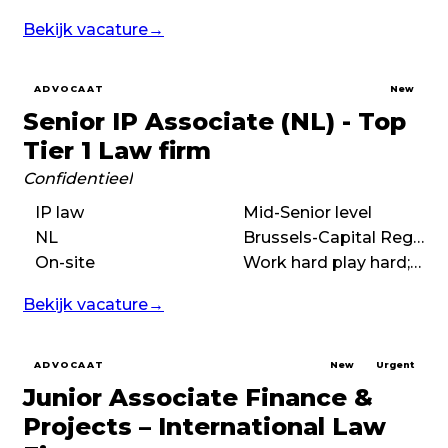
Bekijk vacature
→
ADVOCAAT
New
Senior IP Associate (NL) - Top
Tier 1 Law firm
Confidentieel
IP law
Mid-Senior level
NL
Brussels-Capital Region
On-site
Work hard play hard;High performance;International
Bekijk vacature
→
ADVOCAAT
New
Urgent
Junior Associate Finance &
Projects – International Law