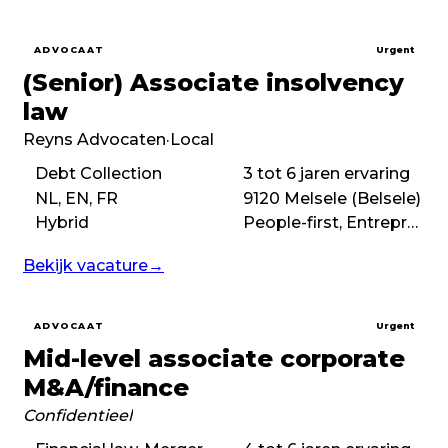
ADVOCAAT
Urgent
(Senior) Associate insolvency
law
Reyns Advocaten
·
Local
Debt Collection
3 tot 6 jaren ervaring
NL, EN, FR
9120 Melsele (Belsele)
Hybrid
People-first, Entrepreneurial, No-nonsense
Bekijk vacature
→
ADVOCAAT
Urgent
Mid-level associate corporate
M&A/finance
Confidentieel