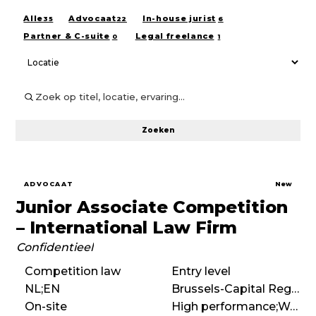
Alle
Advocaat
In-house jurist
35
22
6
Partner & C-suite
Legal freelance
0
1
Zoeken
ADVOCAAT
New
Junior Associate Competition
– International Law Firm
Confidentieel
Competition law
Entry level
NL;EN
Brussels-Capital Region
On-site
High performance;Work hard play hard;Entrepreneurial;International