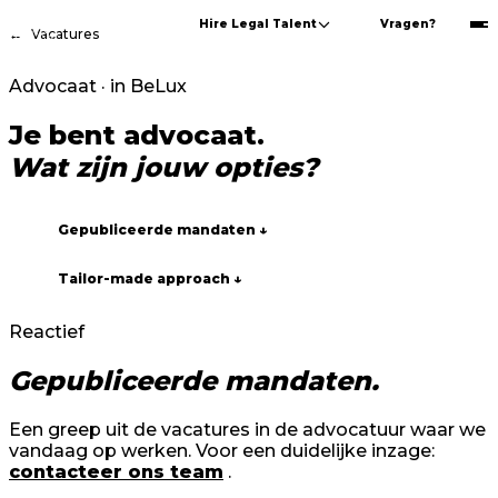
Hire Legal Talent
Vragen?
←
Vacatures
Advocaat · in BeLux
Je bent advocaat.
Wat zijn jouw opties?
Gepubliceerde mandaten ↓
Tailor-made approach ↓
Reactief
Gepubliceerde mandaten.
Een greep uit de vacatures in de advocatuur waar we
vandaag op werken. Voor een duidelijke inzage:
contacteer ons team
.