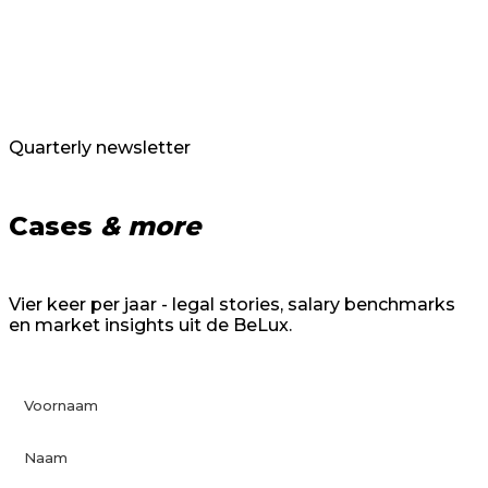
Quarterly newsletter
Cases
& more
Vier keer per jaar - legal stories, salary benchmarks
en market insights uit de BeLux.