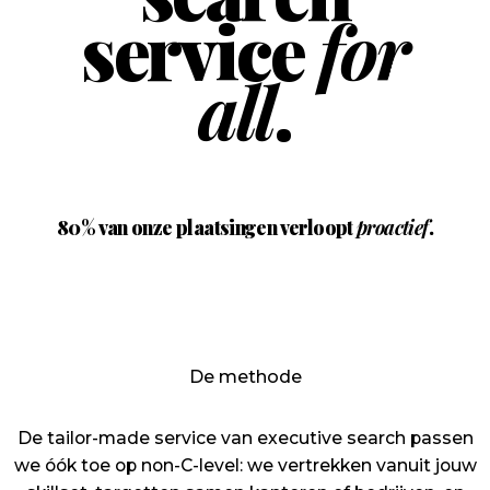
service
for
all
.
80%
van onze plaatsingen verloopt
proactief
.
De methode
De tailor-made service van executive search passen
we óók toe op non-C-level: we vertrekken vanuit jouw