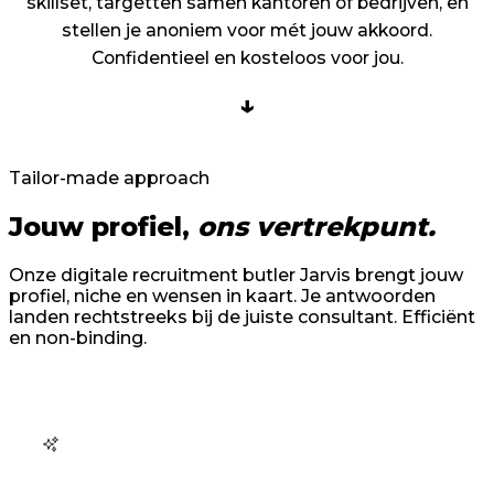
skillset, targetten samen kantoren of bedrijven, en
stellen je anoniem voor mét jouw akkoord.
Confidentieel en kosteloos voor jou.
↓
Tailor-made approach
Jouw profiel,
ons vertrekpunt.
Onze digitale recruitment butler Jarvis brengt jouw
profiel, niche en wensen in kaart. Je antwoorden
landen rechtstreeks bij de juiste consultant. Efficiënt
en non-binding.