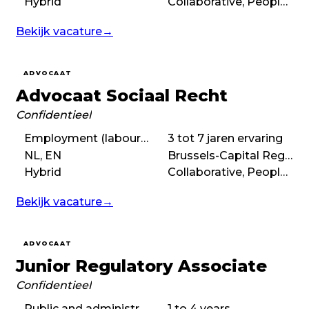
Hybrid
Collaborative, People-first, Purpose-driven
Bekijk vacature
→
ADVOCAAT
Advocaat Sociaal Recht
Confidentieel
Employment (labour) law
3 tot 7 jaren ervaring
NL, EN
Brussels-Capital Region
Hybrid
Collaborative, People-first, Balanced
Bekijk vacature
→
ADVOCAAT
Junior Regulatory Associate
Confidentieel
Public and administrative law, Regulatory law
1 to 4 years