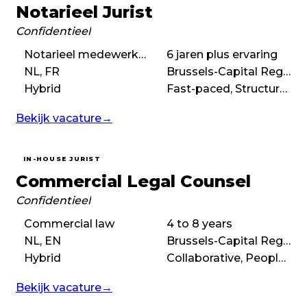
Notarieel Jurist
Confidentieel
Notarieel medewerker, Notarieel jurist
6 jaren plus ervaring
NL, FR
Brussels-Capital Region
Hybrid
Fast-paced, Structured, Autonomous, Ambitious
Bekijk vacature
→
IN-HOUSE JURIST
Commercial Legal Counsel
Confidentieel
Commercial law
4 to 8 years
NL, EN
Brussels-Capital Region
Hybrid
Collaborative, People-first, Flexible
Bekijk vacature
→