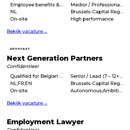
Employee benefits & pensions, Employment & Social Security Law
Medior / Professional (3 – 7 years)
NL
Brussels-Capital Region
On-site
High performance
Bekijk vacature
→
ADVOCAAT
Next Generation Partners
Confidentieel
Qualified for Belgian bar, Coaching, Performance Management, Leadership
Senior / Lead (7 – 12+ years)
NL;FR;EN
Brussels-Capital Region
On-site
Autonomous;Ambitious
Bekijk vacature
→
Employment Lawyer
Confidentieel