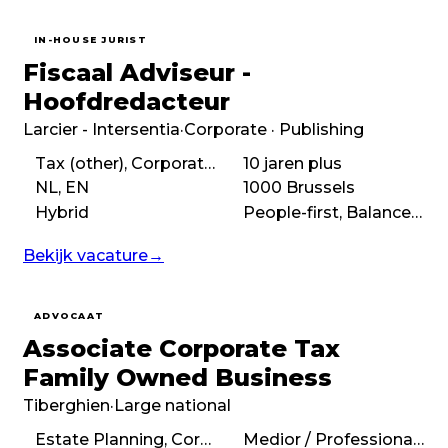
IN-HOUSE JURIST
Fiscaal Adviseur -
Hoofdredacteur
Larcier - Intersentia
·
Corporate · Publishing
Tax (other), Corporate tax
10 jaren plus
NL, EN
1000 Brussels
Hybrid
People-first, Balanced, Autonomous, Purpose-driven
Bekijk vacature
→
ADVOCAAT
Associate Corporate Tax
Family Owned Business
Tiberghien
·
Large national
Estate Planning, Corporate tax
Medior / Professional (3 – 7 years)