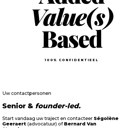
Value(s)
Based
100% CONFIDENTIEEL
Uw contactpersonen
Senior &
founder-led.
Start vandaag uw traject en contacteer
Ségolène
Geeraert
(advocatuur) of
Bernard Van