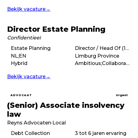
Bekijk vacature
→
Director Estate Planning
Confidentieel
Estate Planning
Director / Head Of (10+ years)
NL;EN
Limburg Province
Hybrid
Ambitious;Collaborative;People-first
Bekijk vacature
→
ADVOCAAT
Urgent
(Senior) Associate insolvency
law
Reyns Advocaten
·
Local
Debt Collection
3 tot 6 jaren ervaring