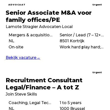
ADVOCAAT
Urgent
Senior Associate M&A voor
family offices/PE
Lamote Stragier Advocaten
·
Local
Mergers & acquisitions (M&A), Corporate law, Commercial law
Senior / Lead (7 – 12+ years)
NL
8501 Kortrijk
On-site
Work hard play hard;Fast-paced
Bekijk vacature
→
Urgent
Recruitment Consultant
Legal/Finance – A tot Z
Join Steve Skills
Coaching, Legal Tech Implementation, Analytical
1 to 5 years
NL
1000 Brussel