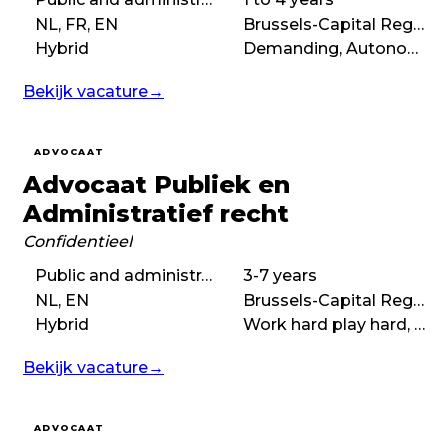
NL, FR, EN
Brussels-Capital Region
Hybrid
Demanding, Autonomous, Boutique
Bekijk vacature
→
ADVOCAAT
Advocaat Publiek en
Administratief recht
Confidentieel
Public and administrative law
3-7 years
NL, EN
Brussels-Capital Region
Hybrid
Work hard play hard, Collaborative, No-nonsense, Autonomous
Bekijk vacature
→
ADVOCAAT