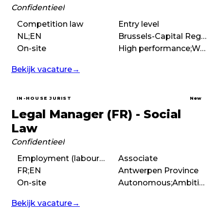
Confidentieel
Competition law
Entry level
NL;EN
Brussels-Capital Region
On-site
High performance;Work hard play hard;Entrepreneurial;International
Bekijk vacature
→
IN-HOUSE JURIST
New
Legal Manager (FR) - Social
Law
Confidentieel
Employment (labour) law
Associate
FR;EN
Antwerpen Province
On-site
Autonomous;Ambitious;High performance;Fast-paced
Bekijk vacature
→