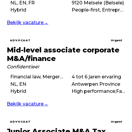
NL, EN, FR
9120 Melsele (Belsele)
Hybrid
People-first, Entrepreneurial, No-nonsense
Bekijk vacature
→
ADVOCAAT
Urgent
Mid-level associate corporate
M&A/finance
Confidentieel
Financial law, Mergers & acquisitions (M&A), Corporate law
4 tot 6 jaren ervaring
NL, EN
Antwerpen Province
Hybrid
High performance;Fast-paced;No-nonsense;Deal-driven;Boutique
Bekijk vacature
→
ADVOCAAT
Urgent
Junior Associate M&A Tax